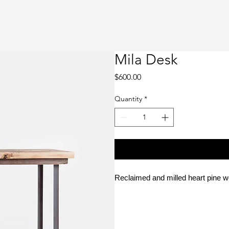
Mila Desk
Price
$600.00
Quantity
*
Reclaimed and milled heart pine 