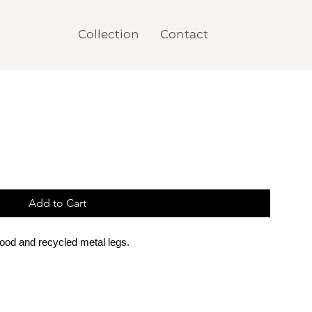
Collection
Contact
Add to Cart
wood
and recycled metal legs.