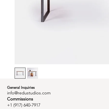
General Inquiries
info@redustudios.com
Commissions
+1 (
917) 640-7917