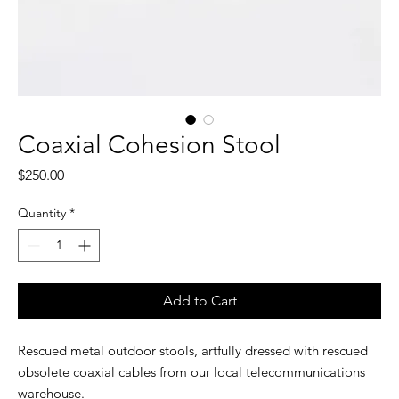
Coaxial Cohesion Stool
Price
$250.00
Quantity
*
Add to Cart
Rescued metal outdoor stools, artfully dressed with rescued
obsolete coaxial cables from our local telecommunications
warehouse.