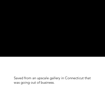
Saved from an upscale gallery in Connecticut that
was going out of business.