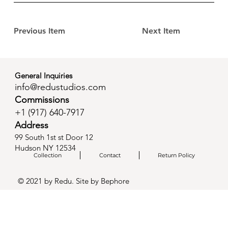
Previous Item
Next Item
General Inquiries
info@redustudios.com
Commissions
+1 (
917) 640-7917
Address
99 South 1st st Door 12
Hudson NY 12534
Collection
Contact
Return Policy
© 2021 by Redu. Site by
Bephore