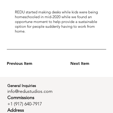
REDU started making desks while kids were being
homeschooled in mid-2020 while we found an
opportune moment to help provide a sustainable
option for people suddenly having to work from
home.
Previous Item
Next Item
General Inquiries
info@redustudios.com
Commissions
+1 (
917) 640-7917
Address